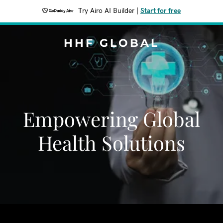
Try Airo AI Builder
|
Start for free
HHF GLOBAL
Empowering Global
Health Solutions