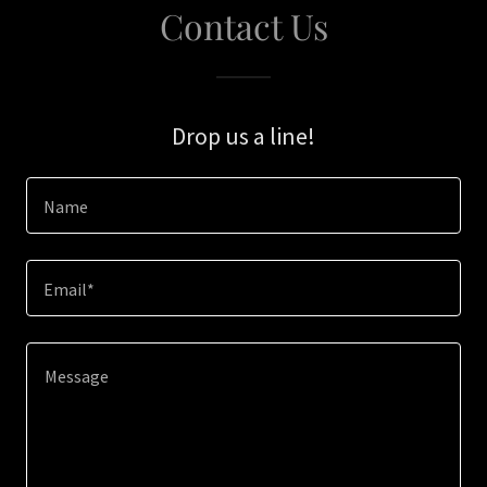
Contact Us
Drop us a line!
Name
Email*