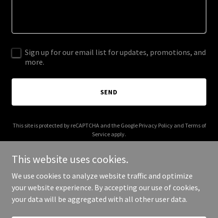
Sign up for our email list for updates, promotions, and
more.
SEND
This site is protected by reCAPTCHA and the Google
Privacy Policy
and
Terms of
Service
apply.
This website uses cookies.
We use cookies to analyze website traffic and optimize
your website experience. By accepting our use of cookies,
Copyright © 2025 HHF Global - All Rights Reserved.
your data will be aggregated with all other user data.
Powered by